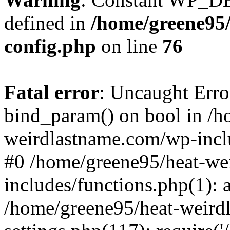
defined in
/home/greene95
config.php
on line
76
Fatal error
: Uncaught Erro
bind_param() on bool in /h
weirdlastname.com/wp-inclu
#0 /home/greene95/heat-we
includes/functions.php(1):
/home/greene95/heat-weird