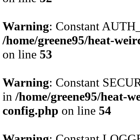
Warning
: Constant AUTH_
/home/greene95/heat-weir
on line
53
Warning
: Constant SECU
in
/home/greene95/heat-w
config.php
on line
54
Warning
: Constant LOGGE