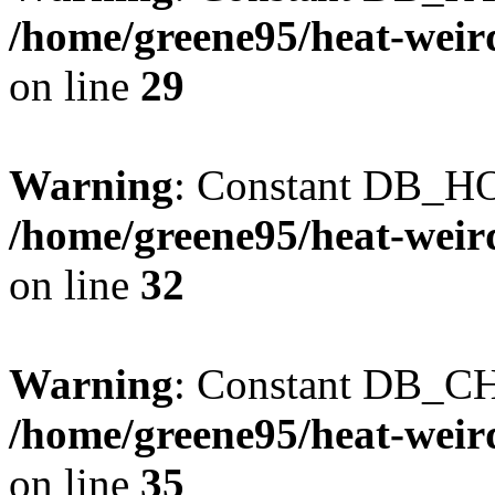
/home/greene95/heat-weir
on line
29
Warning
: Constant DB_HO
/home/greene95/heat-weir
on line
32
Warning
: Constant DB_CH
/home/greene95/heat-weir
on line
35