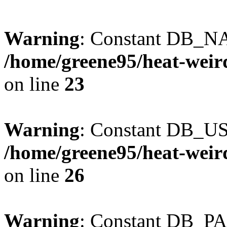
Warning
: Constant DB_NA
/home/greene95/heat-weir
on line
23
Warning
: Constant DB_US
/home/greene95/heat-weir
on line
26
Warning
: Constant DB_P