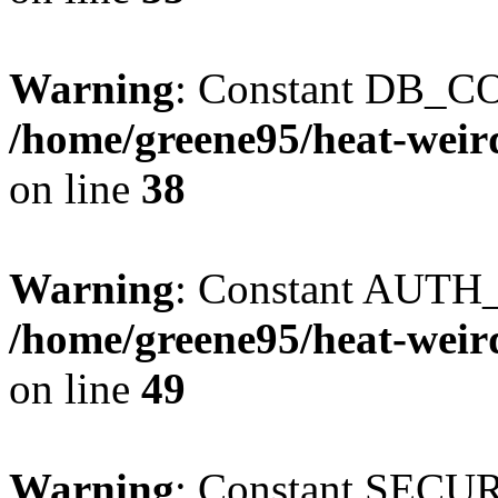
Warning
: Constant DB_CO
/home/greene95/heat-weir
on line
38
Warning
: Constant AUTH_
/home/greene95/heat-weir
on line
49
Warning
: Constant SECU