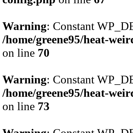
Warning
: Constant WP_DE
/home/greene95/heat-weir
on line
70
Warning
: Constant WP_D
/home/greene95/heat-weir
on line
73
Warning
: Constant WP_