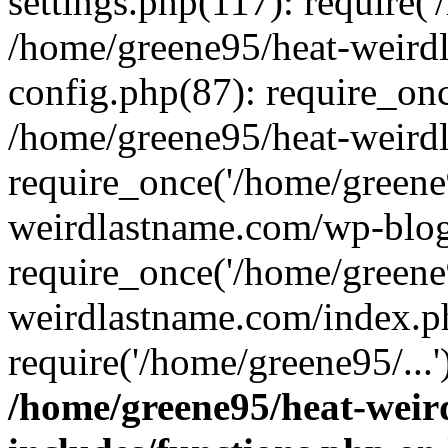
settings.php(117): require('
/home/greene95/heat-weird
config.php(87): require_onc
/home/greene95/heat-weird
require_once('/home/greene9
weirdlastname.com/wp-blog
require_once('/home/greene9
weirdlastname.com/index.p
require('/home/greene95/...
/home/greene95/heat-wei