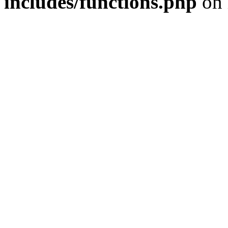
includes/functions.php
on 