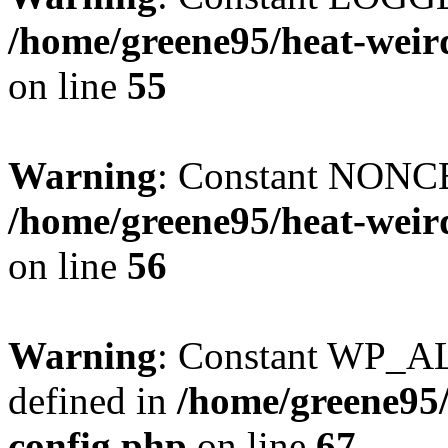
/home/greene95/heat-weir
on line
55
Warning
: Constant NONCE
/home/greene95/heat-weir
on line
56
Warning
: Constant WP_
defined in
/home/greene95
config.php
on line
67