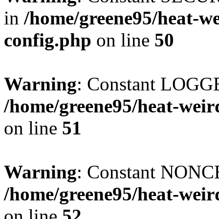
in
/home/greene95/heat-w
config.php
on line
50
Warning
: Constant LOGG
/home/greene95/heat-weir
on line
51
Warning
: Constant NONCE
/home/greene95/heat-weir
on line
52