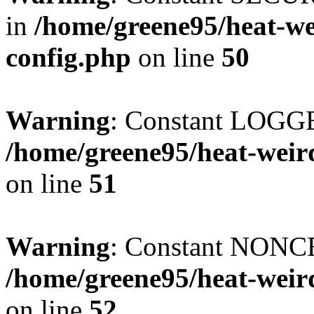
in
/home/greene95/heat-w
config.php
on line
50
Warning
: Constant LOGG
/home/greene95/heat-weir
on line
51
Warning
: Constant NONCE
/home/greene95/heat-weir
on line
52