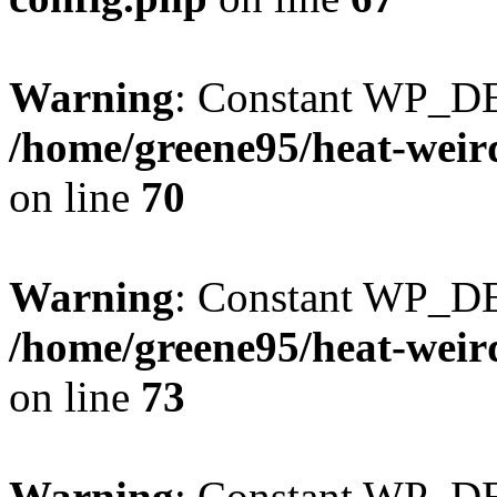
Warning
: Constant WP_DE
/home/greene95/heat-weir
on line
70
Warning
: Constant WP_D
/home/greene95/heat-weir
on line
73
Warning
: Constant WP_