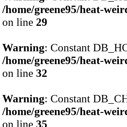
/home/greene95/heat-weir
on line
29
Warning
: Constant DB_HO
/home/greene95/heat-weir
on line
32
Warning
: Constant DB_CH
/home/greene95/heat-weir
on line
35