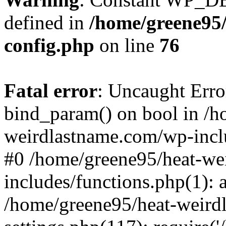
defined in
/home/greene95
config.php
on line
76
Fatal error
: Uncaught Erro
bind_param() on bool in /h
weirdlastname.com/wp-inclu
#0 /home/greene95/heat-we
includes/functions.php(1):
/home/greene95/heat-weird