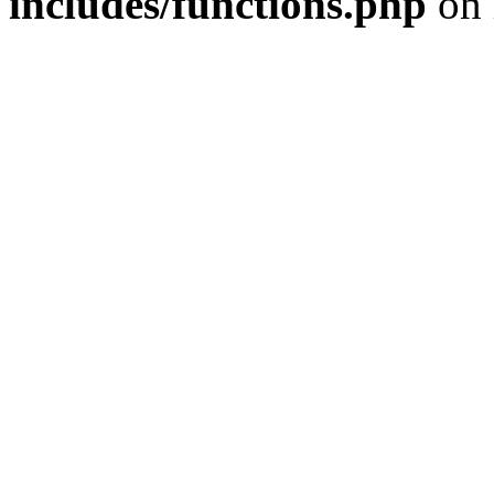
includes/functions.php
on 