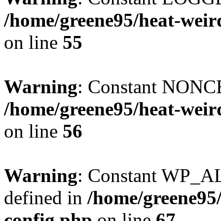
/home/greene95/heat-weir
on line
55
Warning
: Constant NONCE
/home/greene95/heat-weir
on line
56
Warning
: Constant WP_
defined in
/home/greene95
config.php
on line
67