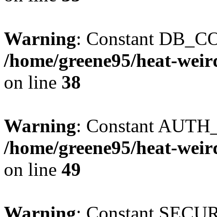
Warning
: Constant DB_CO
/home/greene95/heat-weir
on line
38
Warning
: Constant AUTH_
/home/greene95/heat-weir
on line
49
Warning
: Constant SECU