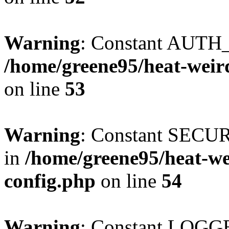
Warning
: Constant AUTH_
/home/greene95/heat-weir
on line
53
Warning
: Constant SECU
in
/home/greene95/heat-w
config.php
on line
54
Warning
: Constant LOGGE