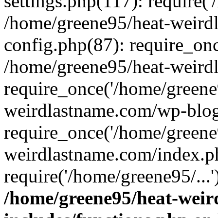
settings.php(117): require('
/home/greene95/heat-weird
config.php(87): require_onc
/home/greene95/heat-weird
require_once('/home/greene9
weirdlastname.com/wp-blog
require_once('/home/greene9
weirdlastname.com/index.p
require('/home/greene95/...
/home/greene95/heat-wei