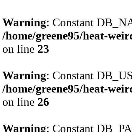
Warning
: Constant DB_NA
/home/greene95/heat-weir
on line
23
Warning
: Constant DB_US
/home/greene95/heat-weir
on line
26
Warning
: Constant DB_P