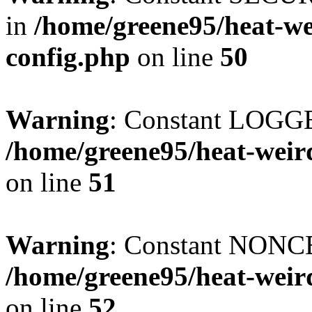
in
/home/greene95/heat-w
config.php
on line
50
Warning
: Constant LOGG
/home/greene95/heat-weir
on line
51
Warning
: Constant NONCE
/home/greene95/heat-weir
on line
52