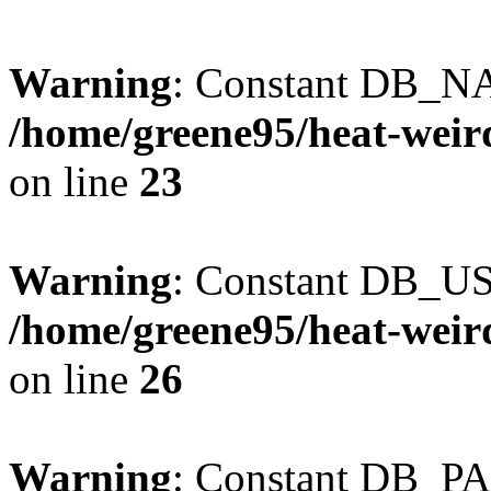
Warning
: Constant DB_NA
/home/greene95/heat-weir
on line
23
Warning
: Constant DB_US
/home/greene95/heat-weir
on line
26
Warning
: Constant DB_P