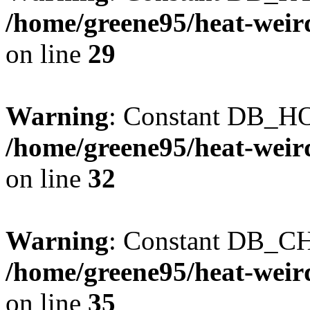
/home/greene95/heat-weir
on line
29
Warning
: Constant DB_HO
/home/greene95/heat-weir
on line
32
Warning
: Constant DB_CH
/home/greene95/heat-weir
on line
35