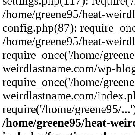
settings.php(117): require('
/home/greene95/heat-weird
config.php(87): require_onc
/home/greene95/heat-weird
require_once('/home/greene9
weirdlastname.com/wp-blog
require_once('/home/greene9
weirdlastname.com/index.p
require('/home/greene95/...
/home/greene95/heat-wei