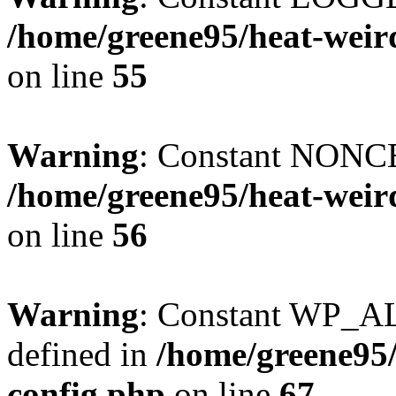
/home/greene95/heat-weir
on line
55
Warning
: Constant NONCE
/home/greene95/heat-weir
on line
56
Warning
: Constant WP_
defined in
/home/greene95
config.php
on line
67