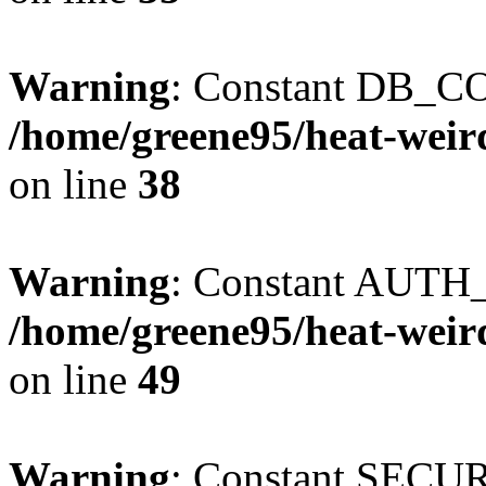
Warning
: Constant DB_CO
/home/greene95/heat-weir
on line
38
Warning
: Constant AUTH_
/home/greene95/heat-weir
on line
49
Warning
: Constant SECU