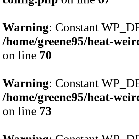
Warning
: Constant WP_DE
/home/greene95/heat-weir
on line
70
Warning
: Constant WP_D
/home/greene95/heat-weir
on line
73
Warning
: Constant WP_