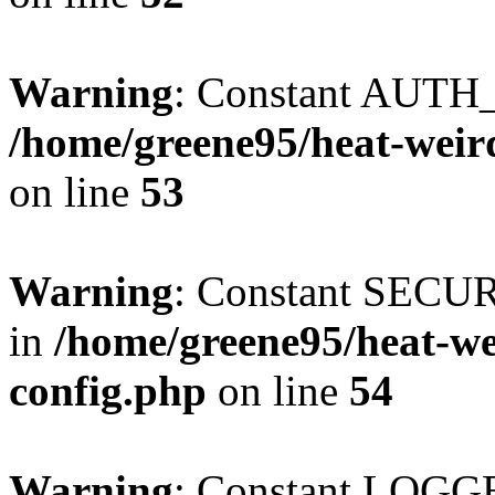
Warning
: Constant AUTH_
/home/greene95/heat-weir
on line
53
Warning
: Constant SECU
in
/home/greene95/heat-w
config.php
on line
54
Warning
: Constant LOGGE