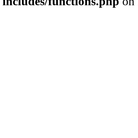
includes/functions.php
on 