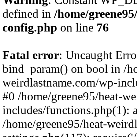
defined in
/home/greene95
config.php
on line
76
Fatal error
: Uncaught Erro
bind_param() on bool in /h
weirdlastname.com/wp-inclu
#0 /home/greene95/heat-we
includes/functions.php(1):
/home/greene95/heat-weird